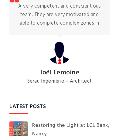
Hugo and his team were polite and
respectful. They stuck to the planning
and finished the job
Céline Moreaux
Private client
LATEST POSTS
Restoring the Light at LCL Bank,
Nancy