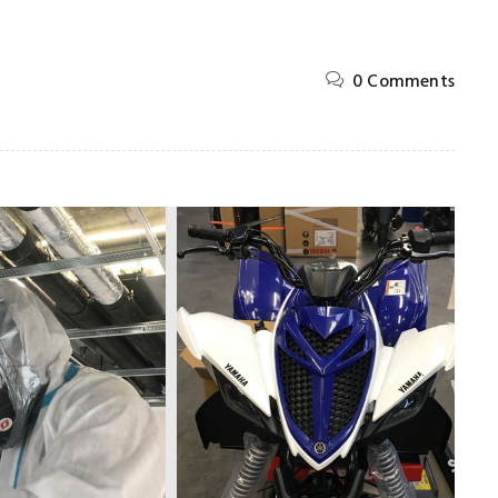
0 Comments