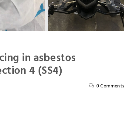
cing in asbestos
ction 4 (SS4)
0 Comments