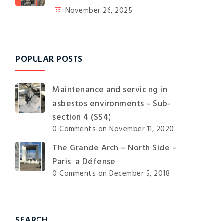
November 26, 2025
POPULAR POSTS
Maintenance and servicing in
asbestos environments – Sub-
section 4 (SS4)
0 Comments
on November 11, 2020
The Grande Arch – North Side –
Paris la Défense
0 Comments
on December 5, 2018
SEARCH