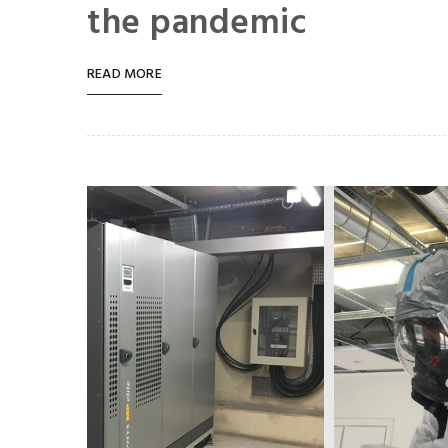
the pandemic
READ MORE