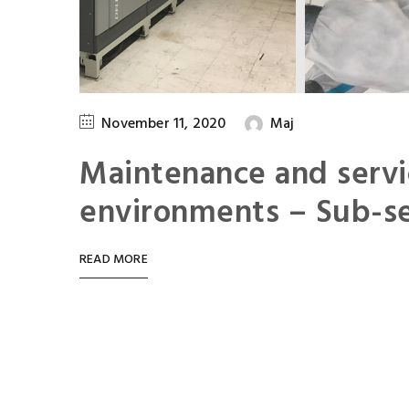
November 11, 2020
Maj
Maintenance and servi
environments – Sub-se
READ MORE