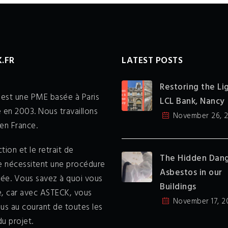
.FR
LATEST POSTS
Restoring the Li
est une PME basée à Paris
LCL Bank, Nancy
 en 2003. Nous travaillons
November 26, 
en France.
tion et le retrait de
The Hidden Dang
te nécessitent une procédure
Asbestos in our
sée. Vous savez à quoi vous
Buildings
e, car avec ASTECK, vous
November 17, 2
us au courant de toutes les
u projet.