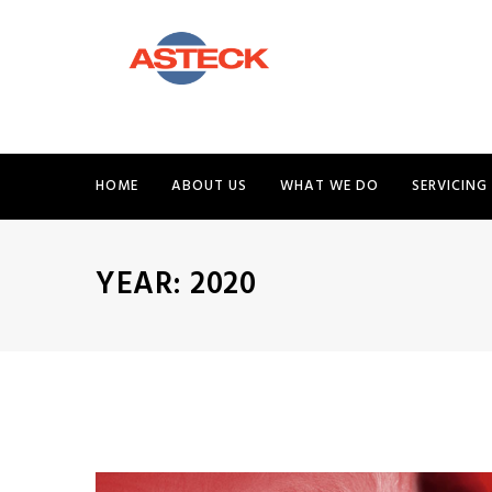
HOME
ABOUT US
WHAT WE DO
SERVICING
YEAR:
2020