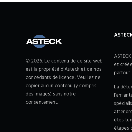
ASTECK
ASTECK 
© 2026. Le contenu de ce site web
et créée
est la propriété d’Asteck et de nos
partout 
concédants de licence. Veuillez ne
copier aucun contenu (y compris
La détec
des images) sans notre
l’amian
consentement.
spéciali
attendr
êtes ten
étapes d