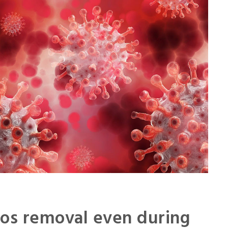
 la Défense:
A very competent and conscientious
ect was made
team. They are very motivated and
nsiveness
able to complete complex zones in
hard
Joël Lemoine
ia
Serau Ingénierie – Architect
tos removal even during