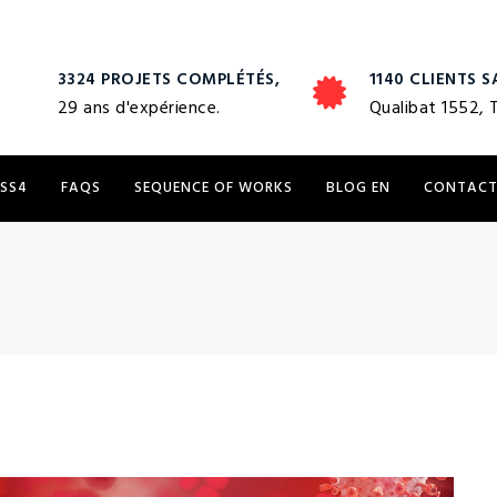
3324 PROJETS COMPLÉTÉS,
1140 CLIENTS S
29 ans d'expérience.
Qualibat 1552, 
 SS4
FAQS
SEQUENCE OF WORKS
BLOG EN
CONTAC