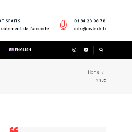
ATISFAITS
01 84 23 08 78
Traitement de l’amiante
info@asteck.fr
T
ENGLISH
Home
2020