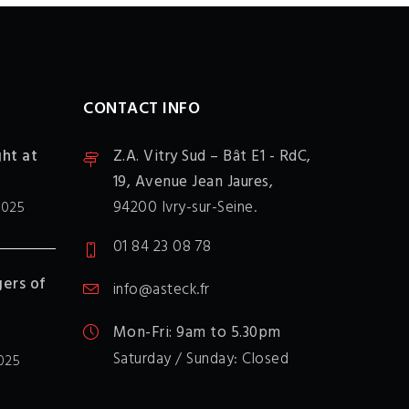
CONTACT INFO
ght at
Z.A. Vitry Sud – Bât E1 - RdC,
19, Avenue Jean Jaures,
94200 Ivry-sur-Seine.
2025
01 84 23 08 78
ers of
info@asteck.fr
Mon-Fri: 9am to 5.30pm
Saturday / Sunday: Closed
025